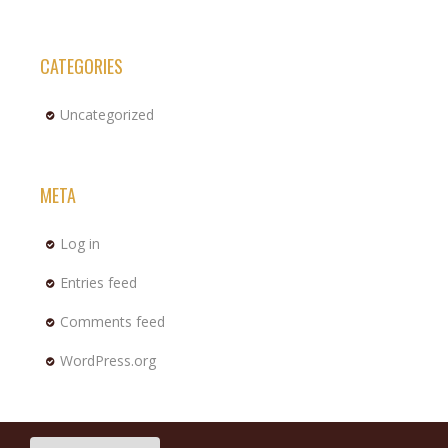
CATEGORIES
Uncategorized
META
Log in
Entries feed
Comments feed
WordPress.org