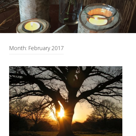
Month:
February 2017