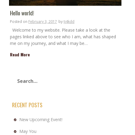
Hello world!
Posted on
February 3, 2017
by
tj4kdd
Welcome to my website. Please take a look at the
pages linked above to see who I am, what has shaped
me on my journey, and what I may be…
Read More
RECENT POSTS
New Upcoming Event!
May You