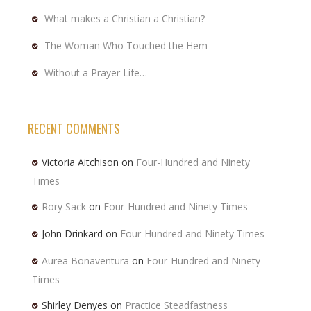
What makes a Christian a Christian?
The Woman Who Touched the Hem
Without a Prayer Life…
RECENT COMMENTS
Victoria Aitchison
on
Four-Hundred and Ninety
Times
Rory Sack
on
Four-Hundred and Ninety Times
John Drinkard
on
Four-Hundred and Ninety Times
Aurea Bonaventura
on
Four-Hundred and Ninety
Times
Shirley Denyes
on
Practice Steadfastness