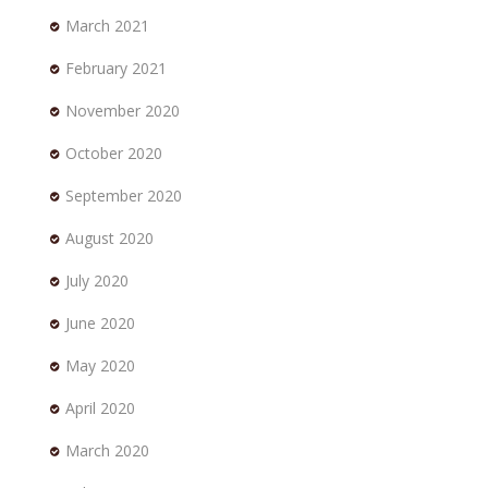
March 2021
February 2021
November 2020
October 2020
September 2020
August 2020
July 2020
June 2020
May 2020
April 2020
March 2020