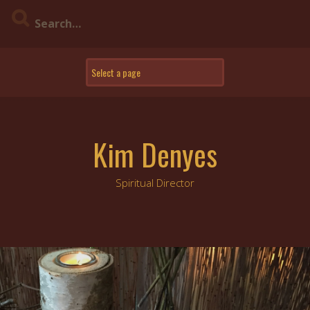
Skip
to
content
Kim Denyes
Spiritual Director