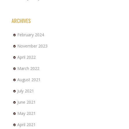
ARCHIVES
February 2024
November 2023
April 2022
March 2022
August 2021
July 2021
June 2021
May 2021
April 2021