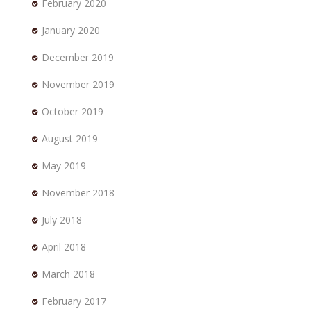
February 2020
January 2020
December 2019
November 2019
October 2019
August 2019
May 2019
November 2018
July 2018
April 2018
March 2018
February 2017