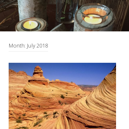
Month:
July 2018