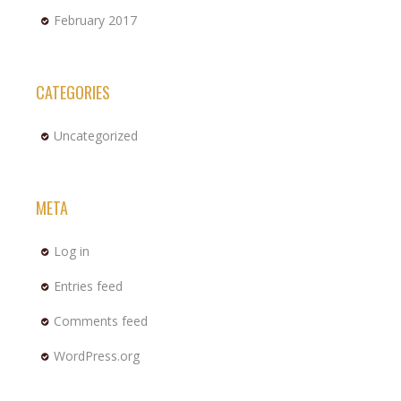
February 2017
CATEGORIES
Uncategorized
META
Log in
Entries feed
Comments feed
WordPress.org