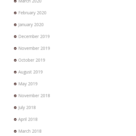
March 2020
February 2020
January 2020
December 2019
November 2019
October 2019
August 2019
May 2019
November 2018
July 2018
April 2018
March 2018