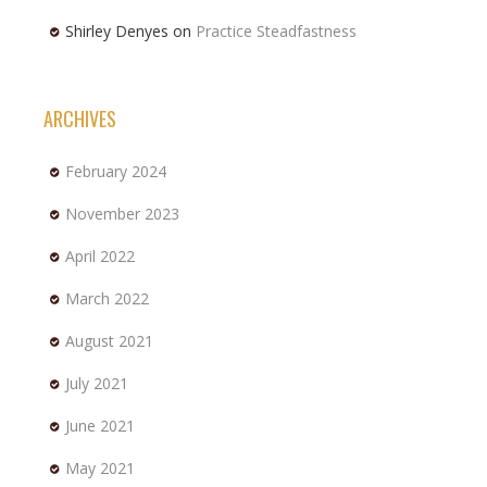
Shirley Denyes
on
Practice Steadfastness
ARCHIVES
February 2024
November 2023
April 2022
March 2022
August 2021
July 2021
June 2021
May 2021