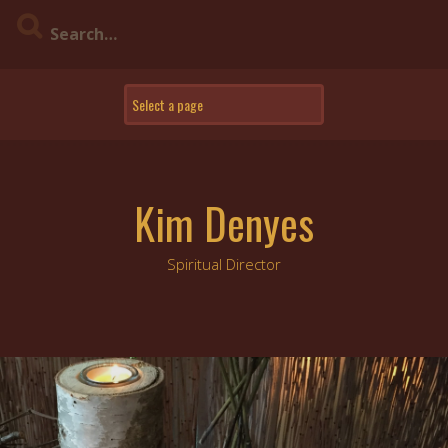
Skip
to
content
Kim Denyes
Spiritual Director