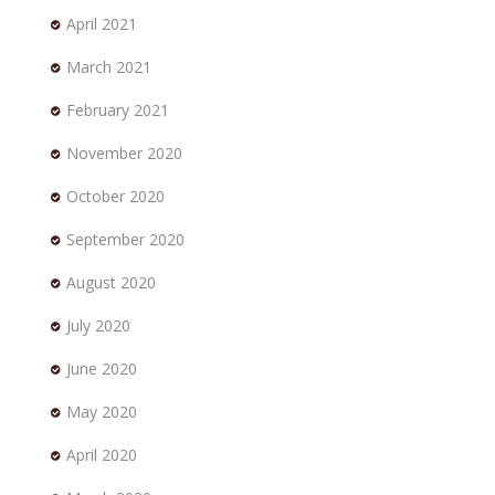
April 2021
March 2021
February 2021
November 2020
October 2020
September 2020
August 2020
July 2020
June 2020
May 2020
April 2020