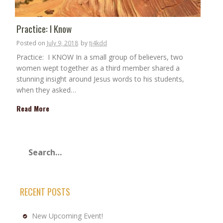
Practice: I Know
Posted on
July 9, 2018
by
tj4kdd
Practice: I KNOW In a small group of believers, two
women wept together as a third member shared a
stunning insight around Jesus words to his students,
when they asked…
Read More
RECENT POSTS
New Upcoming Event!