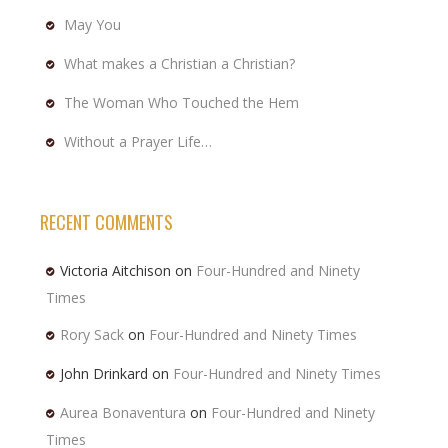
May You
What makes a Christian a Christian?
The Woman Who Touched the Hem
Without a Prayer Life…
RECENT COMMENTS
Victoria Aitchison
on
Four-Hundred and Ninety
Times
Rory Sack
on
Four-Hundred and Ninety Times
John Drinkard
on
Four-Hundred and Ninety Times
Aurea Bonaventura
on
Four-Hundred and Ninety
Times